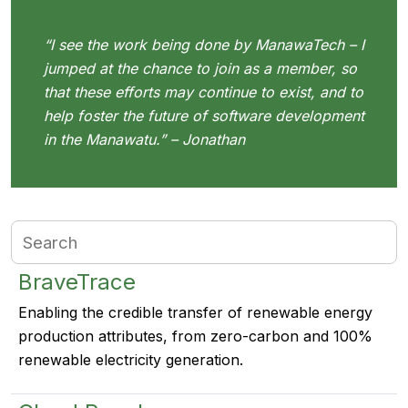
“I see the work being done by ManawaTech – I
jumped at the chance to join as a member, so
that these efforts may continue to exist, and to
help foster the future of software development
in the Manawatu.” – Jonathan
BraveTrace
Enabling the credible transfer of renewable energy
production attributes, from zero-carbon and 100%
renewable electricity generation.