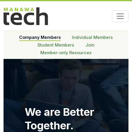
Company Members
Individual Members
Student Members
Join
Member-only Resources
We are Better
Together.