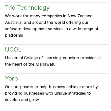
Trio Technology
We work for many companies in New Zealand,
Australia, and around the world offering our
software development services in a wide range of
platforms
UCOL
Universal College of Learning: eduction provider at
the heart of the Manawatū
Yorb
Our purpose is to help business achieve more by
providing businesses with unique strategies to
develop and grow