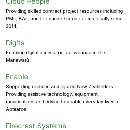
Cloud People
Providing skilled contract project resources including
PMs, BAs, and IT Leadership resources locally since
2014.
Digits
Enabling digital access for our whanau in the
Manawatū
Enable
Supporting disabled and injured New Zealanders
Providing assistive technology, equipment,
modifications and advice to enable everyday lives in
Aotearoa.
Firecrest Systems