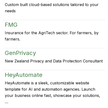
Custom built cloud-based solutions tailored to your
needs
FMG
Insurance for the AgriTech sector. For farmers, by
farmers.
GenPrivacy
New Zealand Privacy and Data Protection Consultant
HeyAutomate
HeyAutomate is a sleek, customizable website
template for AI and automation agencies. Launch
your business online fast, showcase your solutions,
…