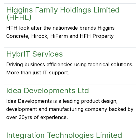
Higgins Family Holdings Limited
(HFHL)
HFH look after the nationwide brands Higgins
Concrete, Hirock, HiFarm and HFH Property
HybrIT Services
Driving business efficiencies using technical solutions.
More than just IT support.
Idea Developments Ltd
Idea Developments is a leading product design,
development and manufacturing company backed by
over 30yrs of experience.
Integration Technologies Limited