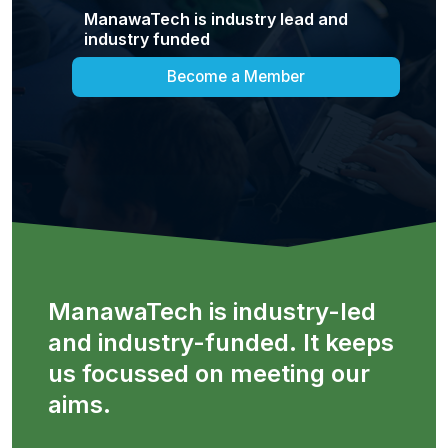
ManawaTech is industry lead and
industry funded
Become a Member
ManawaTech is industry-led
and industry-funded. It keeps
us focussed on meeting our
aims.