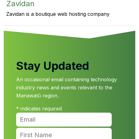
Zavidan
Zavidan is a boutique web hosting company
Stay Updated
An occasional email containing technology
industry news and events relevant to the
Manawatū region.
*
indicates required