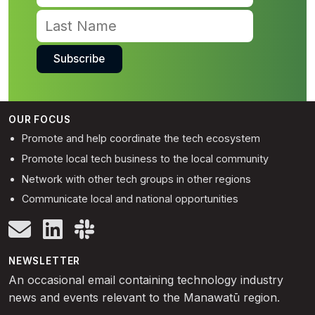
OUR FOCUS
Promote and help coordinate the tech ecosystem
Promote local tech business to the local community
Network with other tech groups in other regions
Communicate local and national opportunities
NEWSLETTER
An occasional email containing technology industry
news and events relevant to the Manawatū region.