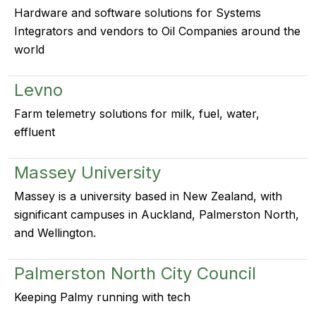
Hardware and software solutions for Systems
Integrators and vendors to Oil Companies around the
world
Levno
Farm telemetry solutions for milk, fuel, water,
effluent
Massey University
Massey is a university based in New Zealand, with
significant campuses in Auckland, Palmerston North,
and Wellington.
Palmerston North City Council
Keeping Palmy running with tech